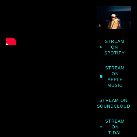
STREAM
ON
SPOTIFY
STREAM
ON
APPLE
MUSIC
STREAM ON
SOUNDCLOUD
STREAM
ON
TIDAL